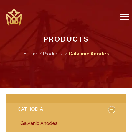
PRODUCTS
Home
Products
Galvanic Anodes
CATHODIA
Galvanic Anodes