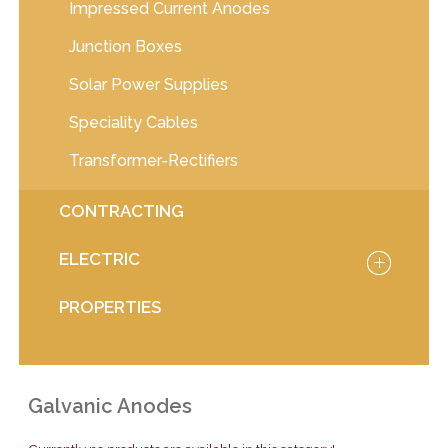
Impressed Current Anodes
Junction Boxes
Solar Power Supplies
Speciality Cables
Transformer-Rectifiers
CONTRACTING
ELECTRIC
PROPERTIES
Galvanic Anodes